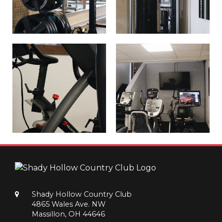
Shady Hollow Country Club
4865 Wales Ave. NW
Massillon, OH 44646