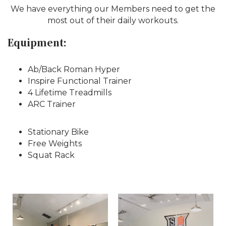
We have everything our Members need to get the
most out of their daily workouts.
Equipment:
Ab/Back Roman Hyper
Inspire Functional Trainer
4 Lifetime Treadmills
ARC Trainer
Stationary Bike
Free Weights
Squat Rack