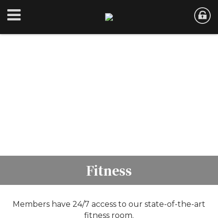
Fitness
Members have 24/7 access to our state-of-the-art
fitness room.