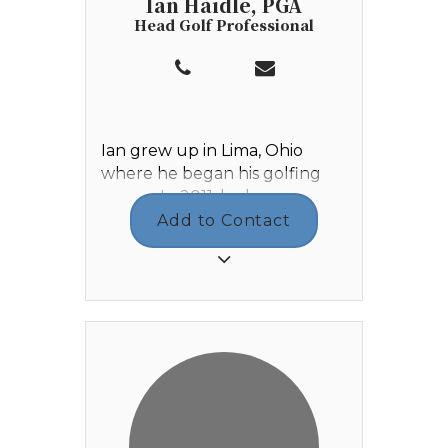
Ian Haidle, PGA
Head Golf Professional
Ian grew up in Lima, Ohio
where he began his golfing
career. In 2011, he began
working Outside Services at
Add to Contact
Shawnee Country Club where
he developed a love and
passion for the game of golf.
Ian graduated from Elida High
School in 2013, then enrolled
at Walsh University in Canton,
Ohio where he graduated in
2017 with a degree in Business
Management. While he