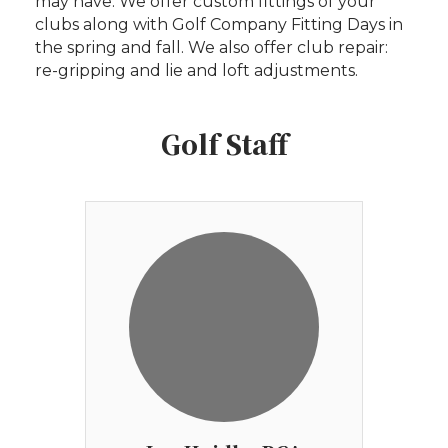
may have. We offer custom fittings of your
clubs along with Golf Company Fitting Days in
the spring and fall. We also offer club repair:
re-gripping and lie and loft adjustments.
Golf Staff