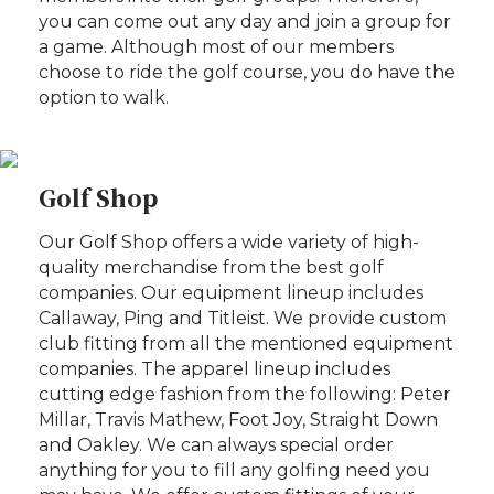
you can come out any day and join a group for
a game. Although most of our members
choose to ride the golf course, you do have the
option to walk.
Golf Shop
Our Golf Shop offers a wide variety of high-
quality merchandise from the best golf
companies. Our equipment lineup includes
Callaway, Ping and Titleist. We provide custom
club fitting from all the mentioned equipment
companies. The apparel lineup includes
cutting edge fashion from the following: Peter
Millar, Travis Mathew, Foot Joy, Straight Down
and Oakley. We can always special order
anything for you to fill any golfing need you