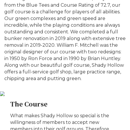
from the Blue Tees and Course Rating of 72.7, our
golf course is a challenge for players of all abilities.
Our green complexes and green speed are
incredible, while the playing conditions are always
outstanding and consistent. We completed a full
bunker renovation in 2019 along with extensive tree
removal in 2019-2020. William F. Mitchell was the
original designer of our course with two redesigns:
in 1950 by Ron Force and in 1990 by Brian Huntley.
Along with our beautiful golf course, Shady Hollow
offers a full-service golf shop, large practice range,
chipping area and putting green.
The Course
What makes Shady Hollow so special is the
willingness of members to accept new
members into their golf groups. Therefore,