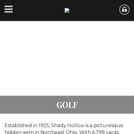
GOLF
Established in 1925, Shady Hollow is a picturesque
hidden gem in Northeast Ohio. With 6,799 yards