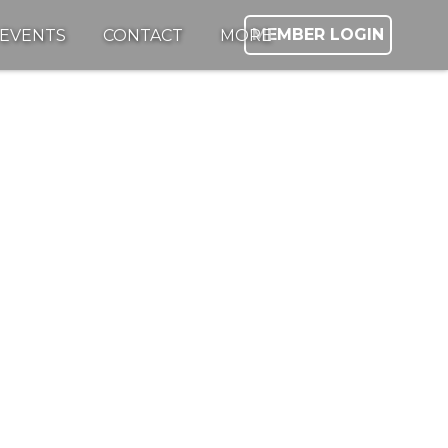
MEMBER LOGIN
EVENTS
CONTACT
MORE