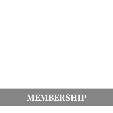
MEMBERSHIP