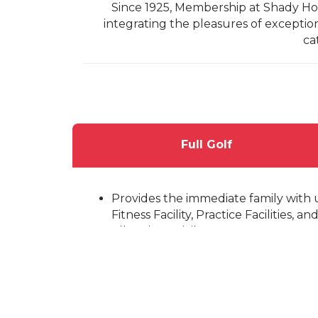
Since 1925, Membership at Shady Hol
integrating the pleasures of exception
ca
Full Golf
Provides the immediate family with u
Fitness Facility, Practice Facilities, 
All Voting Privileges.
Minimum 12-month commitment.
Categorized by age
Senior Full Golf: Over 41 years 
Junior Full Golf: 36-40 years of
Young Professional Full Golf: 3