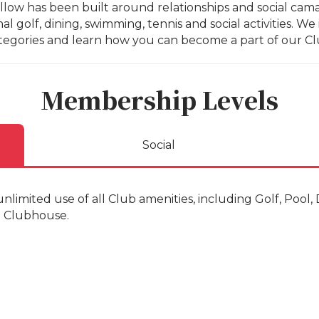
low has been built around relationships and social cama
al golf, dining, swimming, tennis and social activities. 
tegories and learn how you can become a part of our Cl
Membership Levels
Social
nlimited use of all Club amenities, including Golf, Pool
and Clubhouse.
of age
 age
5 years of age and under