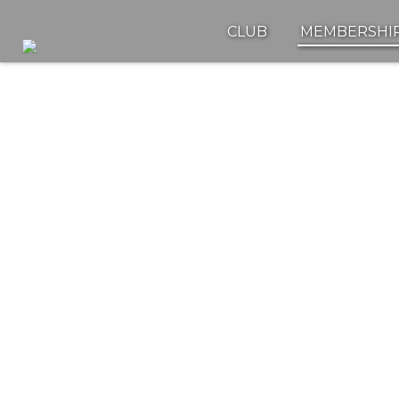
CLUB
MEMBERSHI