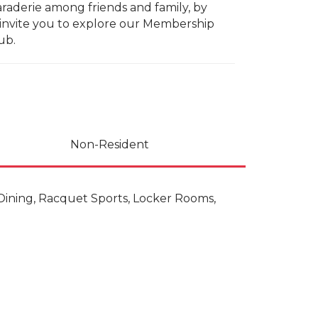
raderie among friends and family, by
We invite you to explore our Membership
ub.
Non-Resident
, Dining, Racquet Sports, Locker Rooms,