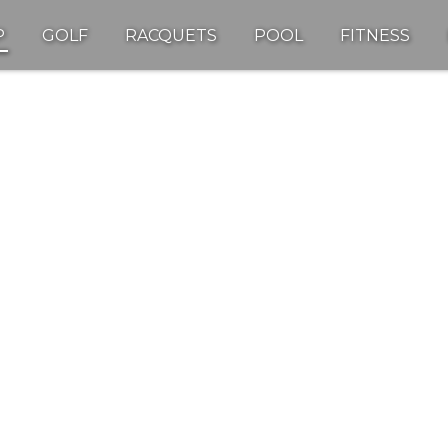
P
GOLF
RACQUETS
POOL
FITNESS