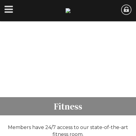
Fitness
Members have 24/7 access to our state-of-the-art
fitness room.