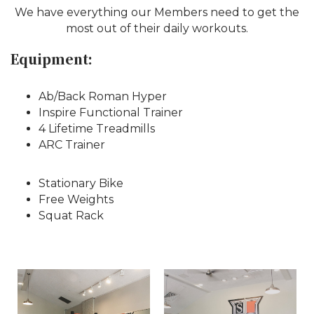
We have everything our Members need to get the
most out of their daily workouts.
Equipment:
Ab/Back Roman Hyper
Inspire Functional Trainer
4 Lifetime Treadmills
ARC Trainer
Stationary Bike
Free Weights
Squat Rack