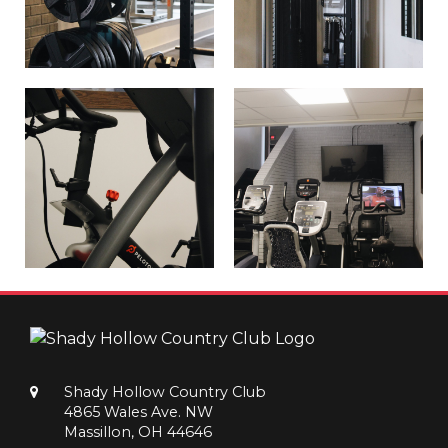
Shady Hollow Country Club
4865 Wales Ave. NW
Massillon, OH 44646