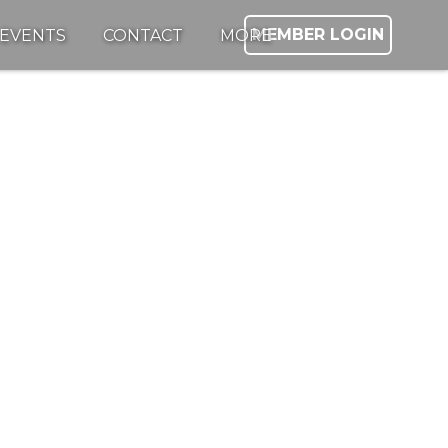
MEMBER LOGIN
EVENTS
CONTACT
MORE