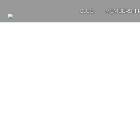
CLUB
MEMBERSHI