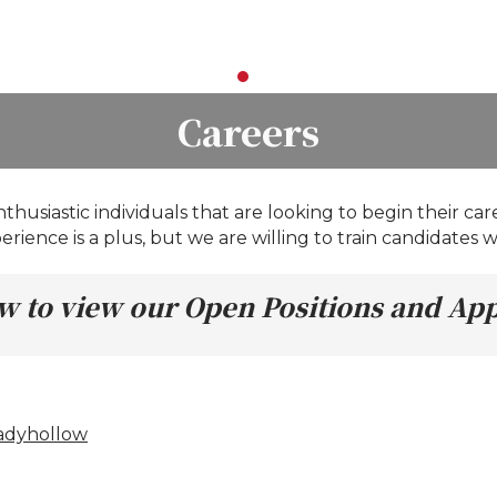
Careers
husiastic individuals that are looking to begin their car
rience is a plus, but we are willing to train candidates wi
low to view our Open Positions and Ap
hadyhollow