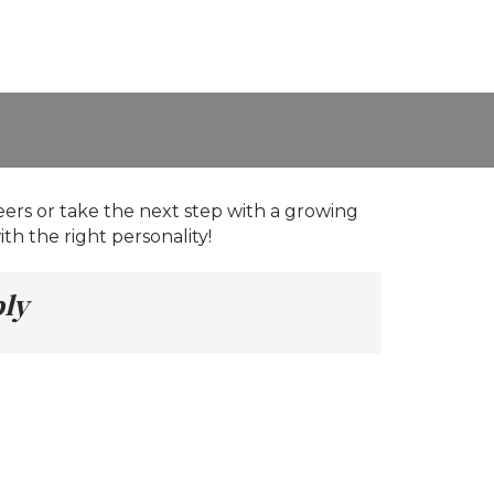
eers or take the next step with a growing
th the right personality!
ply