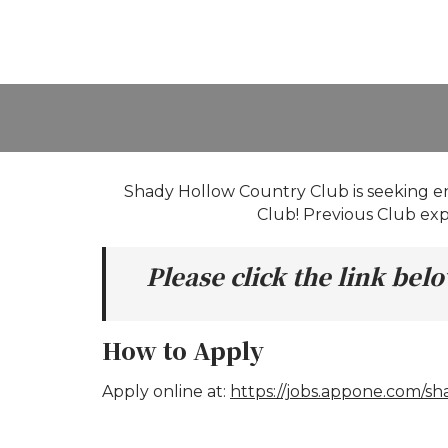
Shady Hollow Country Club is seeking ent
Club! Previous Club expe
Please click the link be
How to Apply
Apply online at:
https://jobs.appone.com/s