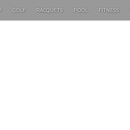
P
GOLF
RACQUETS
POOL
FITNESS