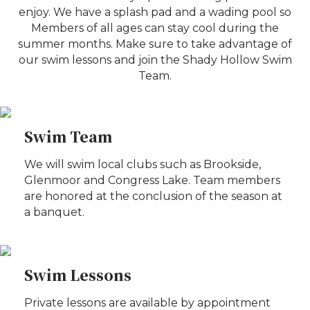
enjoy. We have a splash pad and a wading pool so
Members of all ages can stay cool during the
summer months. Make sure to take advantage of
our swim lessons and join the Shady Hollow Swim
Team.
Swim Team
We will swim local clubs such as Brookside,
Glenmoor and Congress Lake. Team members
are honored at the conclusion of the season at
a banquet.
Swim Lessons
Private lessons are available by appointment