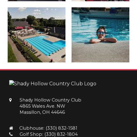
Shady Hollow Country Club
4865 Wales Ave. NW
Massillon, OH 44646
Clubhouse:
(330) 832-1581
Golf Shop:
(330) 832-1804