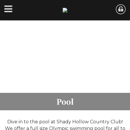
Pool
Dive in to the pool at Shady Hollow Country Club!
We offer a full size Olympic swimming pool for all to