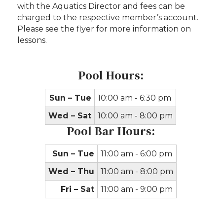
with the Aquatics Director and fees can be
charged to the respective member’s account.
Please see the flyer for more information on
lessons.
Pool Hours:
Sun – Tue
10:00 am - 6:30 pm
Wed – Sat
10:00 am - 8:00 pm
Pool Bar Hours:
Sun – Tue
11:00 am - 6:00 pm
Wed – Thu
11:00 am - 8:00 pm
Fri – Sat
11:00 am - 9:00 pm