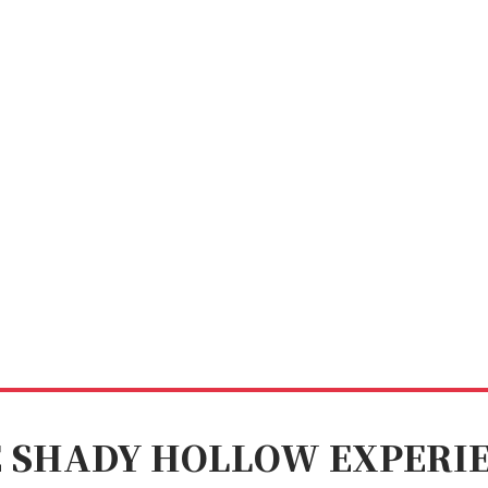
 SHADY HOLLOW EXPERI