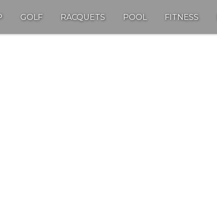
P
GOLF
RACQUETS
POOL
FITNESS