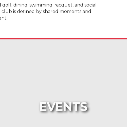
olf, dining, swimming, racquet, and social
r club is defined by shared moments and
ent.
EVENTS