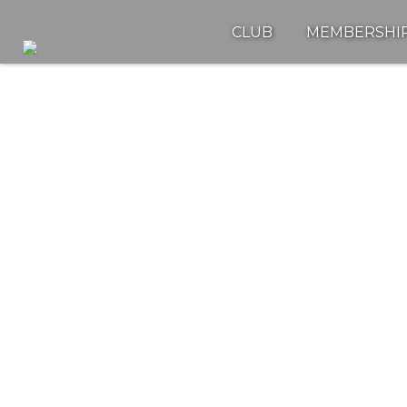
CLUB
MEMBERSHI