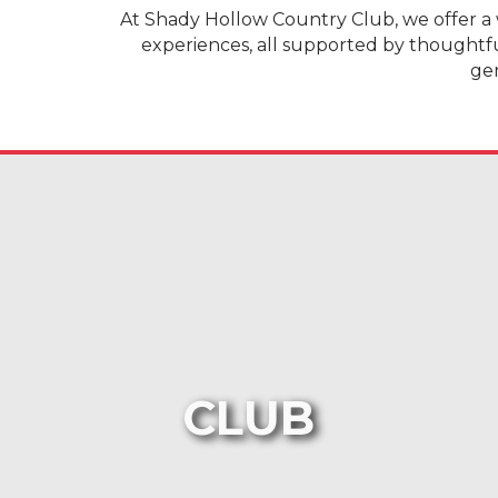
At Shady Hollow Country Club, we offer a 
experiences, all supported by thoughtf
gen
CLUB