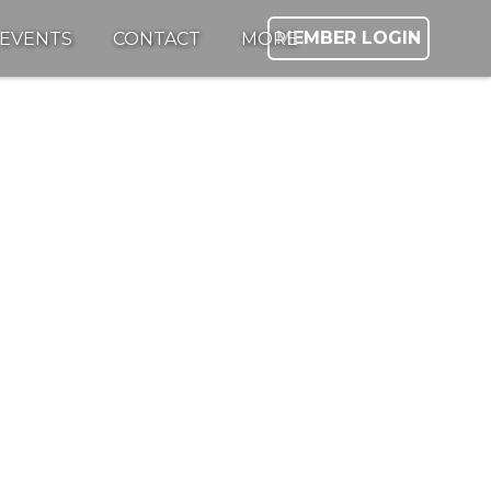
MEMBER LOGIN
EVENTS
CONTACT
MORE