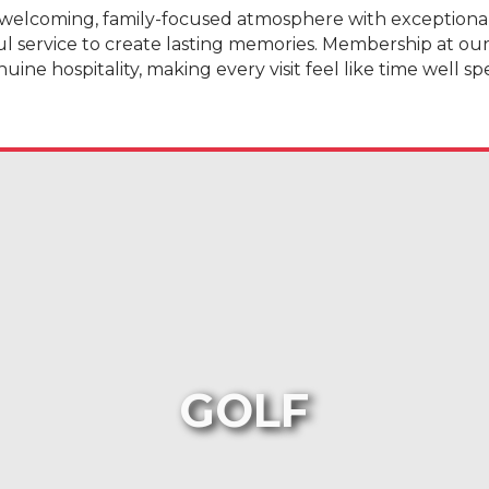
welcoming, family-focused atmosphere with exceptional g
ul service to create lasting memories. Membership at ou
uine hospitality, making every visit feel like time well sp
GOLF